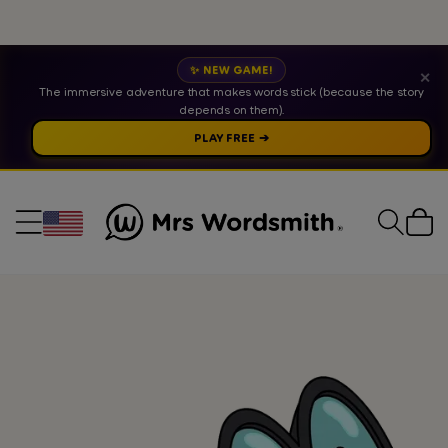
✨ NEW GAME!
✕
The immersive adventure that makes words stick (because the story
depends on them).
PLAY FREE ➔
Cart