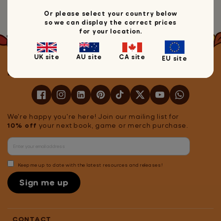
Head back to Mrs Wordsmith
Or please select your country below
so we can display the correct prices
for your location.
UK site
AU site
CA site
EU site
Let's stay in touch!
We're happy you're here! Join our mailing list for
10% off
your next book, game or merch purchase.
Keep me up to date with the latest resources and releases!
Sign me up
CONTACT