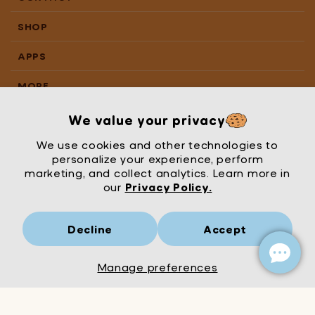
SHOP
APPS
MORE
We value your privacy
We use cookies and other technologies to
personalize your experience, perform
marketing, and collect analytics. Learn more in
our
Privacy Policy.
Decline
Accept
Mrs Wordsmith
London
© Mrs Wordsmith 2026
Manage preferences