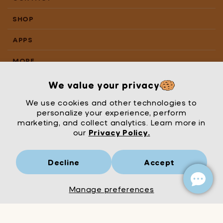
SHOP
APPS
MORE
We value your privacy
We use cookies and other technologies to
personalize your experience, perform
marketing, and collect analytics. Learn more in
our
Privacy Policy.
Decline
Accept
Mrs Wordsmith
London
© Mrs Wordsmith 2026
Manage preferences