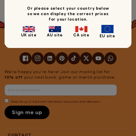
Head back to Mrs Wordsmith
Or please select your country below
so we can display the correct prices
for your location.
UK site
AU site
CA site
EU site
Let's stay in touch!
We're happy you're here! Join our mailing list for
10% off
your next book, game or merch purchase.
Keep me up to date with the latest resources and releases!
Sign me up
CONTACT