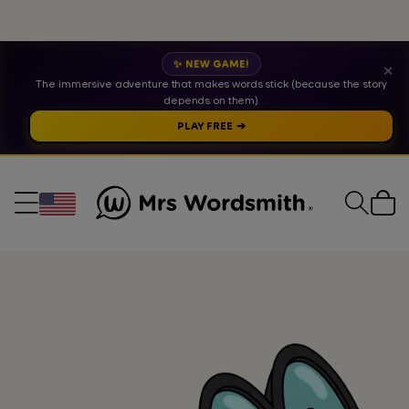
✨ NEW GAME!
✕
The immersive adventure that makes words stick (because the story
depends on them).
PLAY FREE ➔
Cart